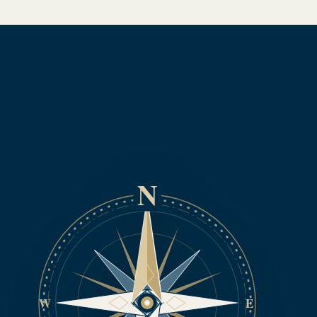
N
W
E