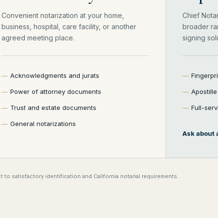
Convenient notarization at your home,
Chief Nota
business, hospital, care facility, or another
broader ra
agreed meeting place.
signing sol
Acknowledgments and jurats
Fingerpr
Power of attorney documents
Apostill
Trust and estate documents
Full-ser
General notarizations
Ask about a
 to satisfactory identification and California notarial requirements.