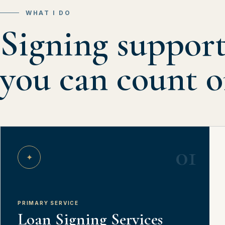
WHAT I DO
Signing suppor
you can count o
01
✦
PRIMARY SERVICE
Loan Signing Services