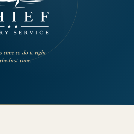
 time to do it right
the first time.