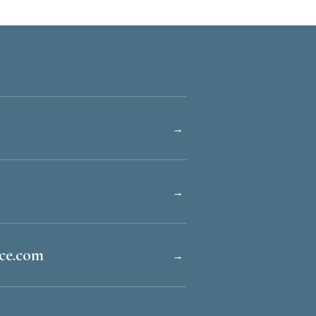
→
→
ice.com
→