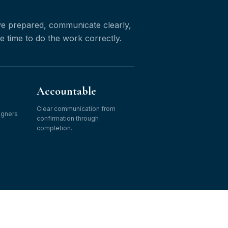
ive prepared, communicate clearly,
he time to do the work correctly.
Accountable
Clear communication from
igners
confirmation through
completion.