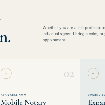
t
Whether you are a title professional
n.
individual signer, I bring a calm, 
appointment.
02
✓
⌁
AVAILABLE NOW
COMING S
Mobile Notary
Expan