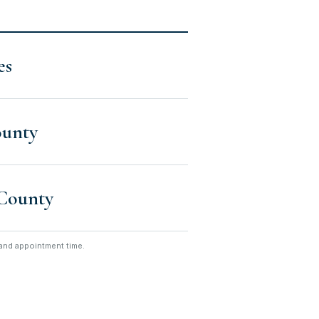
es
ounty
County
n and appointment time.