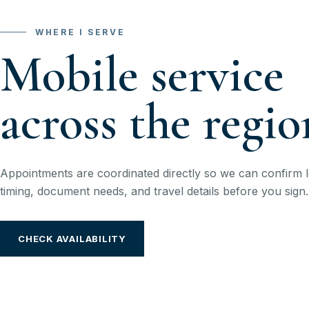
WHERE I SERVE
Mobile service
across the regio
Appointments are coordinated directly so we can confirm l
timing, document needs, and travel details before you sign.
CHECK AVAILABILITY