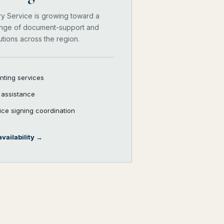
ry Service is growing toward a
nge of document-support and
utions across the region.
inting services
e assistance
vice signing coordination
vailability
→