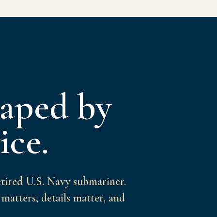
haped by
ice.
etired U.S. Navy submariner.
matters, details matter, and