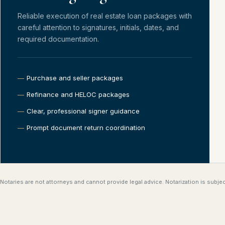
Reliable execution of real estate loan packages with
careful attention to signatures, initials, dates, and
required documentation.
Purchase and seller packages
Refinance and HELOC packages
Clear, professional signer guidance
Prompt document return coordination
Notaries are not attorneys and cannot provide legal advice. Notarization is subject