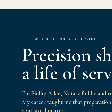
WHY CHIEF NOTARY SERVICE
Precision s
a life of serv
I’m Phillip Allen, Notary Public and r
My career taught me that preparation 
your word matters.