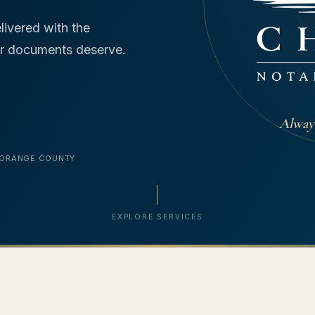
livered with the
our documents deserve.
Always
 ORANGE COUNTY
EXPLORE SERVICES