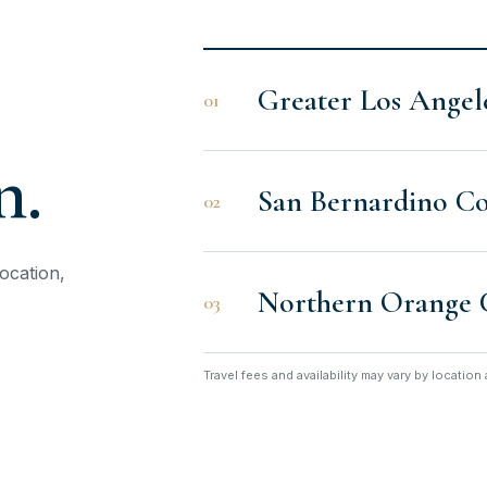
Greater Los Angel
01
n.
San Bernardino C
02
ocation,
Northern Orange 
03
Travel fees and availability may vary by locatio