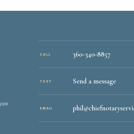
360-340-8857
CALL
Send a message
TEXT
type
phil@chiefnotaryserv
EMAIL