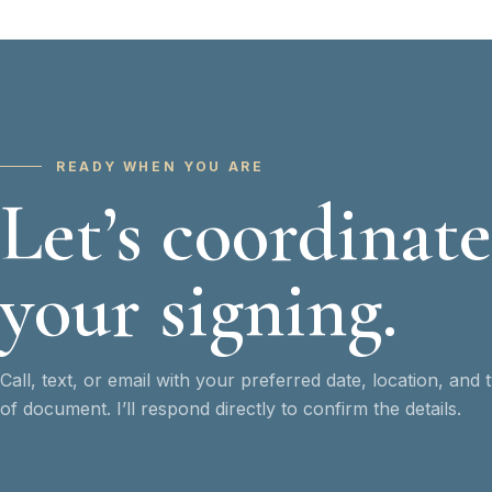
READY WHEN YOU ARE
Let’s coordinate
your signing.
Call, text, or email with your preferred date, location, and 
of document. I’ll respond directly to confirm the details.