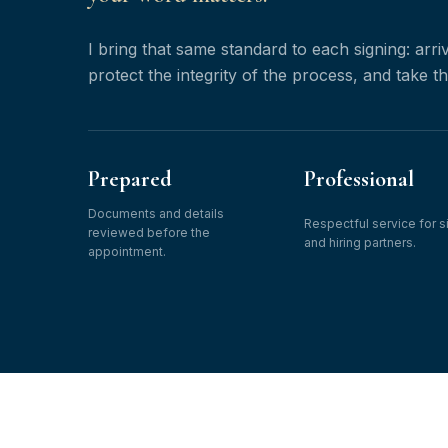
I bring that same standard to each signing: arr
protect the integrity of the process, and take t
Prepared
Professional
Documents and details
Respectful service for s
reviewed before the
and hiring partners.
appointment.