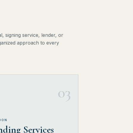
, signing service, lender, or
organized approach to every
03
OON
ding Services