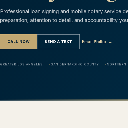
Professional loan signing and mobile notary service de
preparation, attention to detail, and accountability y
CALL NOW
SEND A TEXT
Email Phillip
→
GREATER LOS ANGELES
SAN BERNARDINO COUNTY
NORTHERN