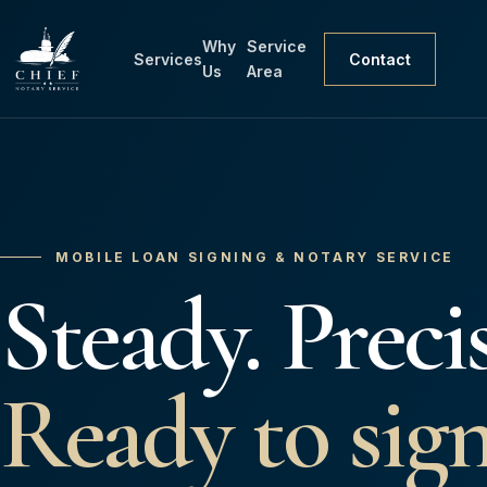
Why
Service
Services
Contact
Us
Area
MOBILE LOAN SIGNING & NOTARY SERVICE
Steady. Precis
Ready to sign